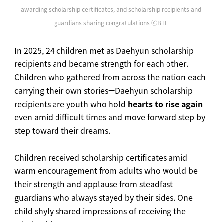
awarding scholarship certificates, and scholarship recipients and
guardians sharing congratulations ⓒBTF
In 2025, 24 children met as Daehyun scholarship
recipients and became strength for each other.
Children who gathered from across the nation each
carrying their own stories—Daehyun scholarship
recipients are youth who hold
hearts to rise again
even amid difficult times and move forward step by
step toward their dreams.
Children received scholarship certificates amid
warm encouragement from adults who would be
their strength and applause from steadfast
guardians who always stayed by their sides. One
child shyly shared impressions of receiving the