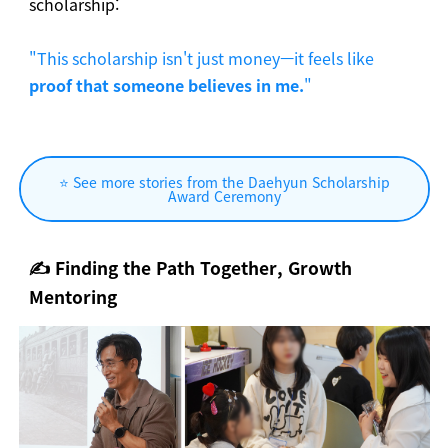
scholarship:
"This scholarship isn't just money—it feels like
proof that someone believes in me.
"
⭐ See more stories from the Daehyun Scholarship
Award Ceremony
✍️
Finding the Path Together, Growth
Mentoring