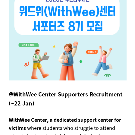
☘️WithWee Center Supporters Recruitment
(~22 Jan)
WithWee Center, a dedicated support center for
victims
where students who struggle to attend