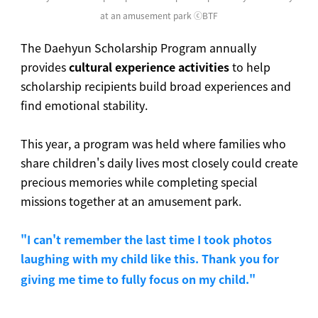
at an amusement park
ⓒ
BTF
The Daehyun Scholarship Program annually
provides
cultural experience activities
to help
scholarship recipients build broad experiences and
find emotional stability.
This year, a program was held where families who
share children's daily lives most closely could create
precious memories while completing special
missions together at an amusement park.
"I can't remember the last time I took photos
laughing with my child like this. Thank you for
giving me time to fully focus on my child."