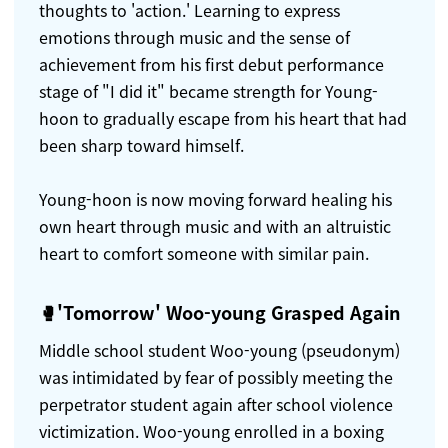
thoughts to 'action.' Learning to express
emotions through music and the sense of
achievement from his first debut performance
stage of "I did it" became strength for Young-
hoon to gradually escape from his heart that had
been sharp toward himself.
Young-hoon is now moving forward healing his
own heart through music and with an altruistic
heart to comfort someone with similar pain.
🥊'Tomorrow' Woo-young Grasped Again
Middle school student Woo-young (pseudonym)
was intimidated by fear of possibly meeting the
perpetrator student again after school violence
victimization. Woo-young enrolled in a boxing