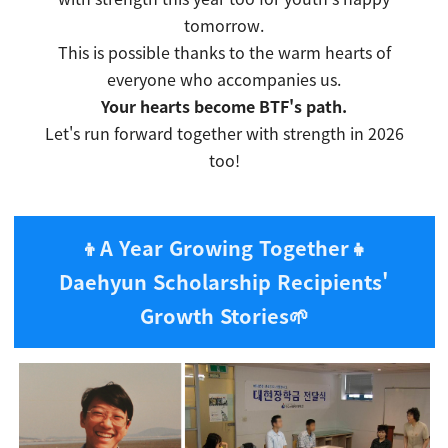
tomorrow.
This is possible thanks to the warm hearts of
everyone who accompanies us.
Your hearts become BTF's path.
Let's run forward together with strength in 2026
too!
👦A Year Growing Together👧
Daehyun Scholarship Recipients'
Growth Stories
🌱