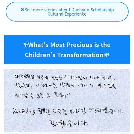
🎡See more stories about Daehyun Scholarship
Cultural Experience
✨What's Most Precious is the
Children's Transformation
🌱