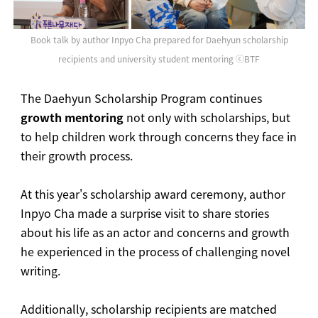
Book talk by author Inpyo Cha prepared for Daehyun scholarship
recipients and university student mentoring ⓒBTF
The Daehyun Scholarship Program continues
growth mentoring
not only with scholarships, but
to help children work through concerns they face in
their growth process.
At this year's scholarship award ceremony, author
Inpyo Cha made a surprise visit to share stories
about his life as an actor and concerns and growth
he experienced in the process of challenging novel
writing.
Additionally, scholarship recipients are matched