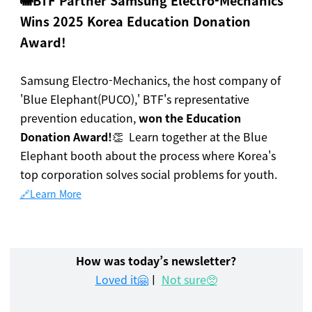
🐘
BTF Partner Samsung Electro-Mechanics
Wins 2025 Korea Education Donation
Award!
Samsung Electro-Mechanics, the host company of
'Blue Elephant(PUCO),' BTF's representative
prevention education,
won the Education
Donation Award!
👏 Learn together at the Blue
Elephant booth about the process where Korea's
top corporation solves social problems for youth.
🔗Learn More
How was today’s newsletter?
Loved it🤗
ㅣ
Not sure🥺