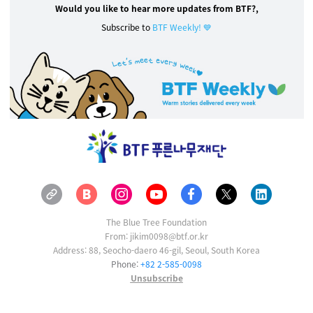
Would you like to hear more updates from BTF?,
Subscribe to
BTF Weekly! 💙
The Blue Tree Foundation
From: jikim0098@btf.or.kr
Address: 88, Seocho-daero 46-gil, Seoul, South Korea
Phone:
+82 2-585-0098
Unsubscribe