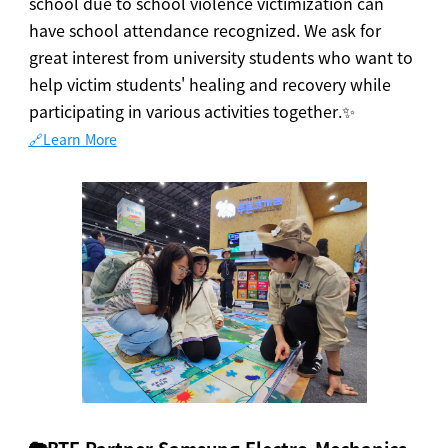
school due to school violence victimization can
have school attendance recognized. We ask for
great interest from university students who want to
help victim students' healing and recovery while
participating in various activities together.✨
🔗Learn More