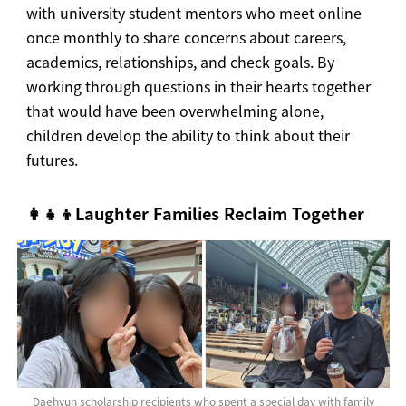
with university student mentors who meet online
once monthly to share concerns about careers,
academics, relationships, and check goals. By
working through questions in their hearts together
that would have been overwhelming alone,
children develop the ability to think about their
futures.
👩‍👧‍👦Laughter Families Reclaim Together
Daehyun scholarship recipients who spent a special day with family