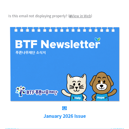
Is this email not displaying properly? (
🌐View in Web
)
💌
January 2026 Issue