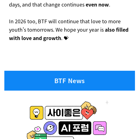
days, and that change continues
even now
.
In 2026 too, BTF will continue that love to more
youth's tomorrows. We hope your year is
also filled
with love and growth
. 💝
BTF News