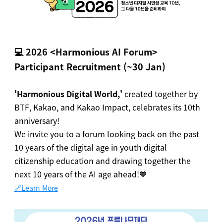
💻
2026 <Harmonious AI Forum>
Participant Recruitment (~30 Jan)
'Harmonious Digital World,'
created together by
BTF, Kakao, and Kakao Impact, celebrates its 10th
anniversary!
We invite you to a forum looking back on the past
10 years of the digital age in youth digital
citizenship education and drawing together the
next 10 years of the AI age ahead!💙
🔗Learn More