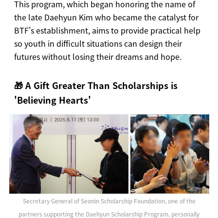
This program, which began honoring the name of
the late Daehyun Kim who became the catalyst for
BTF's establishment, aims to provide practical help
so youth in difficult situations can design their
futures without losing their dreams and hope.
🎁 A Gift Greater Than Scholarships is
'Believing Hearts'
Secretary General of Seonin Scholarship Foundation, one of the
partners supporting the Daehyun Scholarship Program, personally