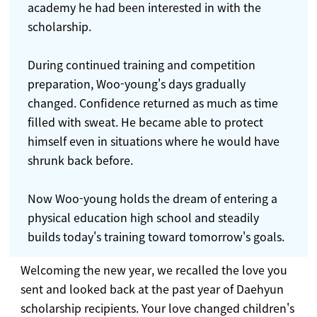
academy he had been interested in with the
scholarship.
During continued training and competition
preparation, Woo-young's days gradually
changed. Confidence returned as much as time
filled with sweat. He became able to protect
himself even in situations where he would have
shrunk back before.
Now Woo-young holds the dream of entering a
physical education high school and steadily
builds today's training toward tomorrow's goals.
Welcoming the new year, we recalled the love you
sent and looked back at the past year of Daehyun
scholarship recipients. Your love changed children's