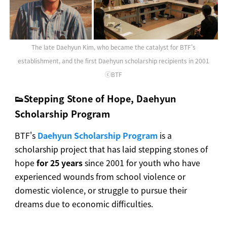
The late Daehyun Kim, who became the catalyst for BTF's
establishment, and the first Daehyun scholarship recipients in 2001
ⓒBTF
👟Stepping Stone of Hope, Daehyun
Scholarship Program
BTF's
Daehyun Scholarship Program
is a
scholarship project that has laid stepping stones of
hope
for 25 years
since 2001 for youth who have
experienced wounds from school violence or
domestic violence, or struggle to pursue their
dreams due to economic difficulties.