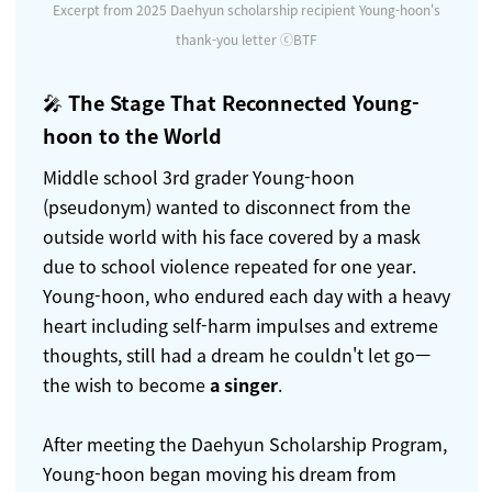
Excerpt from 2025 Daehyun scholarship recipient Young-hoon's
thank-you letter ⓒBTF
🎤
The Stage That Reconnected Young-
hoon to the World
Middle school 3rd grader Young-hoon
(pseudonym) wanted to disconnect from the
outside world with his face covered by a mask
due to school violence repeated for one year.
Young-hoon, who endured each day with a heavy
heart including self-harm impulses and extreme
thoughts, still had a dream he couldn't let go—
the wish to become
a singer
.
After meeting the Daehyun Scholarship Program,
Young-hoon began moving his dream from