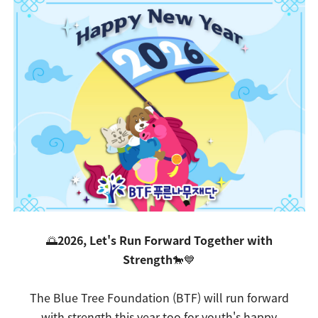
🌅
2026, Let's Run Forward Together with
Strength
🐎💙
The Blue Tree Foundation (BTF) will run forward
with strength this year too for youth's happy