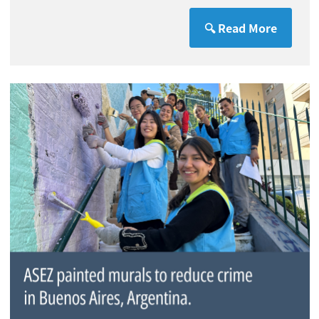
🔍 Read More