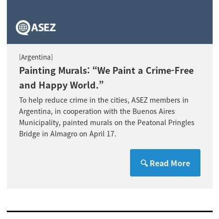
Argentina
[
]
Painting Murals: “We Paint a Crime-Free
and Happy World.”
To help reduce crime in the cities, ASEZ members in
Argentina, in cooperation with the Buenos Aires
Municipality, painted murals on the Peatonal Pringles
Bridge in Almagro on April 17.
🔍 Read More