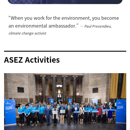
“When you work for the environment, you become
an environmental ambassador.”
―
Paul Presendieu,
climate change activist
ASEZ Activities