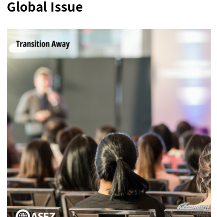
Global Issue