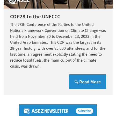
COP28 to the UNFCCC
The 28th Conference of the Parties to the
United
Nations
Framework Convention on Climate Change was
held from November 30 to December 13, 2023 in the
United Arab Emirates. This COP was the largest in its
28-year history, with over 85,000 attendees, and for the
first time, an agreement explicitly stating the need to
reduce fossil fuels, the main culprit of the climate
crisis, was drawn.
🔍 Read More