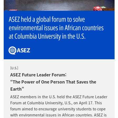
[U.S.]
ASEZ Future Leader Forum:
“The Power of One Person That Saves the
Earth”
ASEZ members in the U.S. held the ASEZ Future Leader
Forum at Columbia University, U.S., on April 17. This
forum aimed to encourage university students to cope
with environmental issues in African countries. ASEZ is