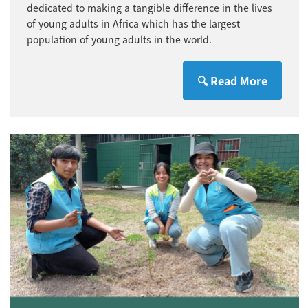
dedicated to making a tangible difference in the lives
of young adults in Africa which has the largest
population of young adults in the world.
🔍 Read More