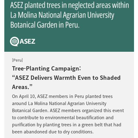
[Peru]
Tree-Planting Campaign:
“ASEZ Delivers Warmth Even to Shaded
Areas.”
On April 10, ASEZ members in Peru planted trees
around La Molina National Agrarian University
Botanical Garden. ASEZ members organized this event
to contribute to environmental beautification and
purification by planting trees in a green belt that had
been abandoned due to dry conditions.