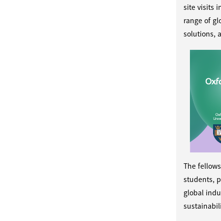
site visits
range of gl
solutions, 
The fellows
students, p
global indu
sustainabili