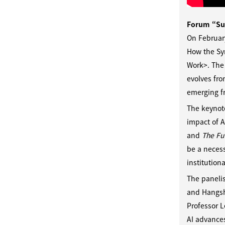
Forum “Su
On Februar
How the Sy
Work>. The 
evolves fro
emerging f
The keynot
impact of A
and
The Fut
be a necess
institution
The panelis
and Hangshi
Professor 
AI advances