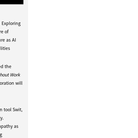
 Exploring
e of
re as AI
ities
ed the
thout Work
ration will
d
 tool Swit,
y.
mpathy as
ng