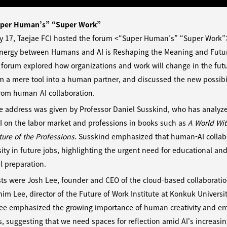
per Human’s” “Super Work”
y 17, Taejae FCI hosted the forum <“Super Human’s” “Super Work”:
nergy between Humans and AI is Reshaping the Meaning and Futur
forum explored how organizations and work will change in the futu
m a mere tool into a human partner, and discussed the new possibil
rom human-AI collaboration.
e address was given by Professor Daniel Susskind, who has analyz
I on the labor market and professions in books such as
A World Wi
ure of the Professions.
Susskind emphasized that human-AI collabo
ity in future jobs, highlighting the urgent need for educational an
al preparation.
ts were Josh Lee, founder and CEO of the cloud-based collaboration
m Lee, director of the Future of Work Institute at Konkuk Universit
Lee emphasized the growing importance of human creativity and e
, suggesting that we need spaces for reflection amid AI's increasi