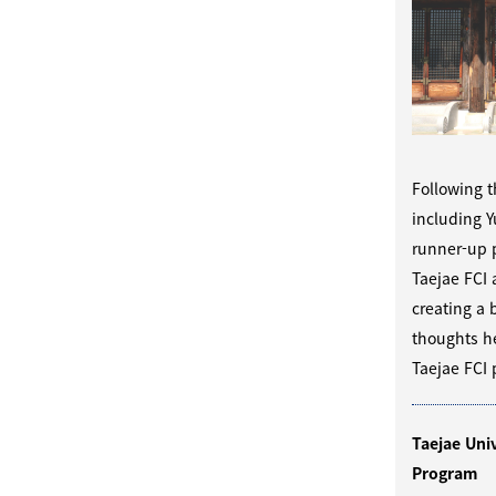
Following t
including 
runner-up p
Taejae FCI 
creating a 
thoughts he
Taejae FCI 
Taejae Uni
Program