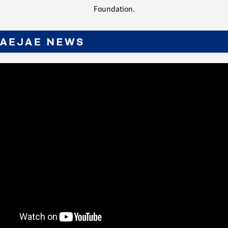
Foundation.