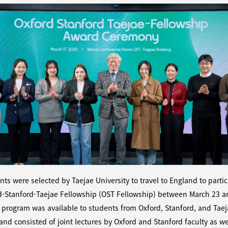
nts were selected by Taejae University to travel to England to partic
d-Stanford-Taejae Fellowship (OST Fellowship) between March 23 a
 program was available to students from Oxford, Stanford, and Tae
 and consisted of joint lectures by Oxford and Stanford faculty as we