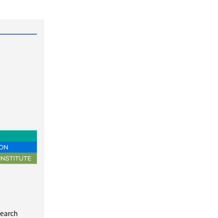
search