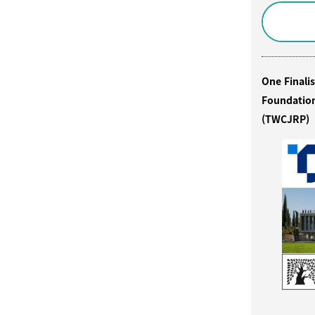
One Finali
Foundation
(TWCJRP)