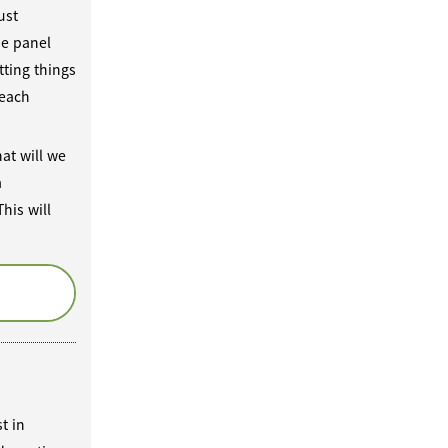
ust
he panel
tting things
 each
at will we
m
his will
t in