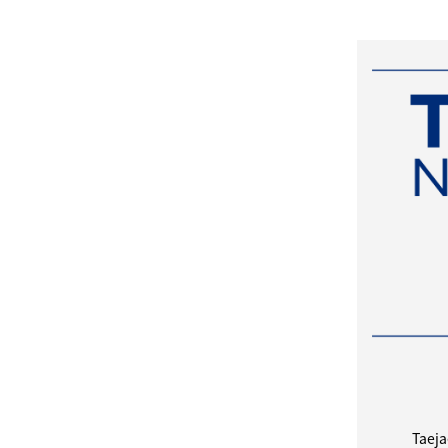
Taeja