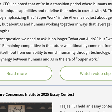
y. CEO Lee noted that we're in a transition period where humans m
eir unique capabilities and redefine their roles to coexist with AI. T
y emphasizing that "Super Work" in the AI era is not just about ge
r, but about AI and humans working together in ways that leverage
engths.
nt question we need to ask is no longer "what can AI do?" but "wh
” Remaining competitive in the future will ultimately come not fro
itself, but from our ability to enrich humanity through technology. T
 synergy between humans and AI in the era of "Super Work."
Read more
Watch video clip
ure Consensus Institute 2025 Essay Contest
Taejae FCI held an essay contes