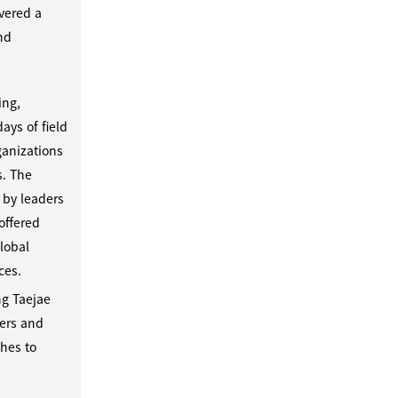
overed a
and
ing,
ays of field
ganizations
s. The
 by leaders
offered
lobal
ces.
ng Taejae
eers and
ches to