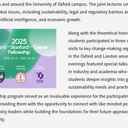
 in and around the University of Oxford campus. The joint lectures c
obal issues, including sustainability, legal and regulatory barriers 
artificial intelligence, and economic growth.
Along with the theoretical train
students participated in three d
visits to key change-making or
in the Oxford and London area
evenings featured special talks
in industry and academia who 
students deeper insights into g
sustainability needs and practi
hip program served as an invaluable experience for the participati
roviding them with the opportunity to connect with like-minded p
stry leaders while building the foundations for their future approa
ty.