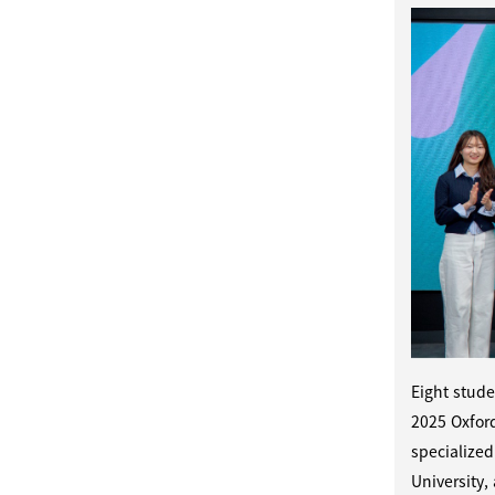
Eight stude
2025 Oxfor
specialized
University,