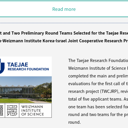
Read more
st and Two Preliminary Round Teams Selected for the Taejae Res
-Weizmann Institute Korea-Israel Joint Cooperative Research Pr
The Taejae Research Foundati
Weizmann Institute of Science
completed the main and prelim
evaluations for the first call of t
research project (TWCJRP), rev
total of five applicant teams. As
one team has been selected fo
round and two teams for the pr
round.