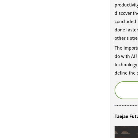
productivit
discover th
concluded b
done faste
other's str
The importa
do with AI?
technology 
define the
Taejae Fut