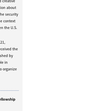
d creative
tion about
he security
he context
n the U.S.
 21,
eceived the
ished by
le in
o organize
ellowship