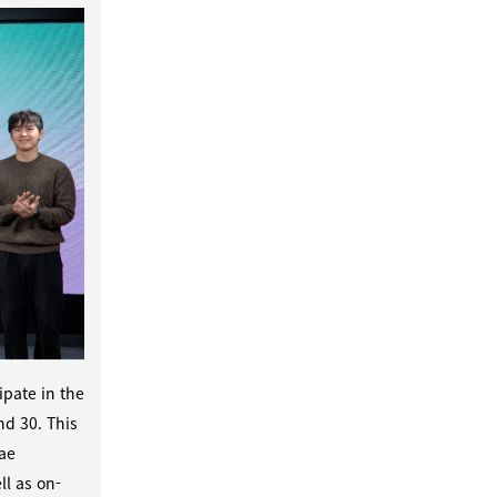
ipate in the
nd 30. This
jae
ll as on-