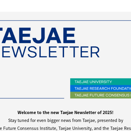
Welcome to the new Taejae Newsletter of 2025!
Stay tuned for even bigger news from Taejae,
presented by
e Future Consensus Institute, Taejae University,
and the Taejae Re