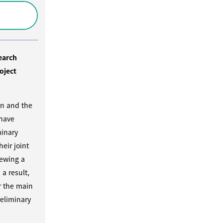
earch
oject
on and the
 have
inary
heir joint
iewing a
 a result,
r the main
eliminary