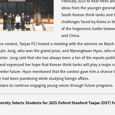
February 2025 to hear fresh an
ideas from the younger genera
South Korean think tanks and t
challenges faced by Korea in t
of the hegemonic battle betwee
and China.
he contest, Taejae FCI hosted a meeting with the winners on March
Yujin Jung, who won the grand prize, and Myeongkwan Hyun, who r
rize. Jung said that she has always been a fan of the reports publ
and expressed her hope that Korean think tanks will play a major ro
better future. Hyun mentioned that the contest gave him a chance t
 had been pondering while studying foreign affairs.
plans to continue engaging young voices through future programs.
versity Selects Students for 2025 Oxford-Stanford-Taejae (OST) F